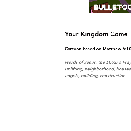
Your Kingdom Come
Cartoon based on Matthew 6:10. 
words of Jesus, the LORD's Pra
uplifting, neighborhood, house
angels, building, construction