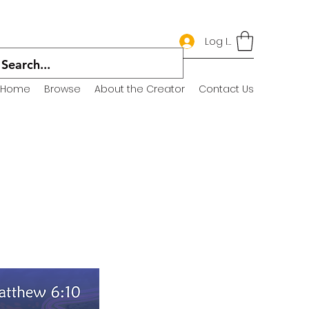
Log In
Home
Browse
About the Creator
Contact Us