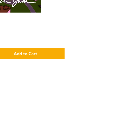
Price
Add to Cart