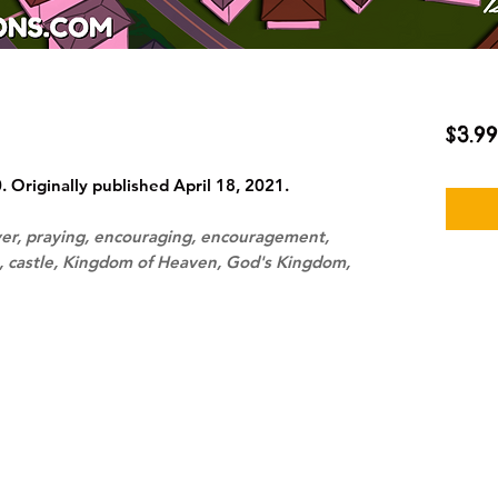
$3.99
Originally published April 18, 2021.
yer, praying, encouraging, encouragement,
s, castle, Kingdom of Heaven, God's Kingdom,