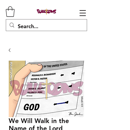
We Will Walk in the
Name of the Lord