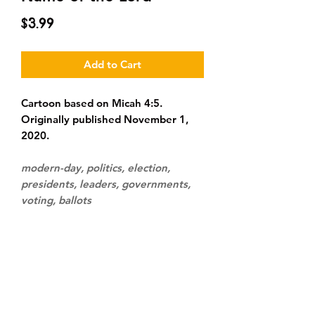
Price
$3.99
Add to Cart
Cartoon based on Micah 4:5.
Originally published November 1,
2020.
modern-day, politics, election,
presidents, leaders, governments,
voting, ballots