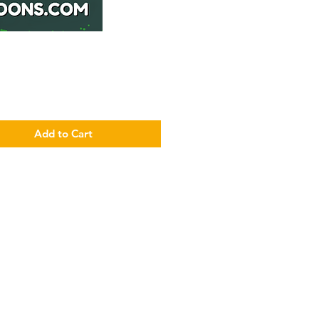
Price
Add to Cart