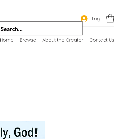
Log In
Home
Browse
About the Creator
Contact Us