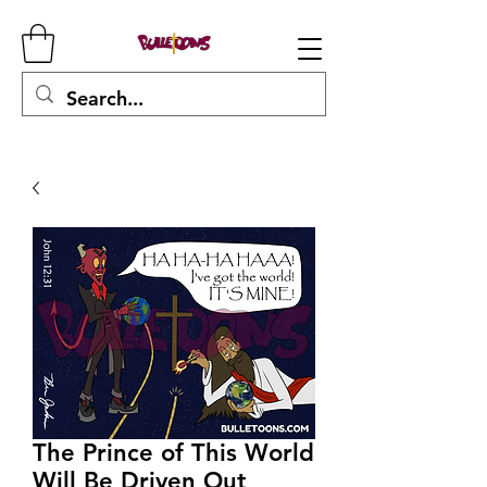
The Prince of This World
Will Be Driven Out