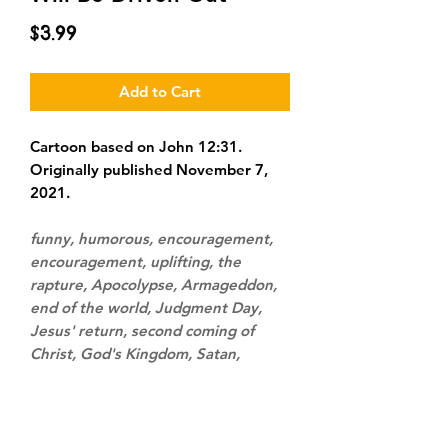
Price
$3.99
Add to Cart
Cartoon based on John 12:31.
Originally published November 7,
2021.
funny, humorous, encouragement,
encouragement, uplifting, the
rapture, Apocolypse, Armageddon,
end of the world, Judgment Day,
Jesus' return, second coming of
Christ, God's Kingdom, Satan,
demons, spiritual warfare, victory,
defeat, destruction, Earth, outer
space, bomb, fuse, match, pride,
boasting