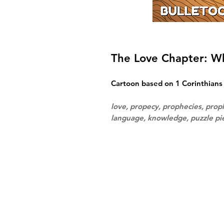
The Love Chapter: 
Cartoon based on 1 Corinthians 
love, propecy, prophecies, prop
language, knowledge, puzzle p