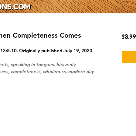
When Completeness Comes
$3.99
13:8-10. Originally published July 19, 2020.
hets, speaking in tongues, heavenly
ieces, completeness, wholeness, modern-day