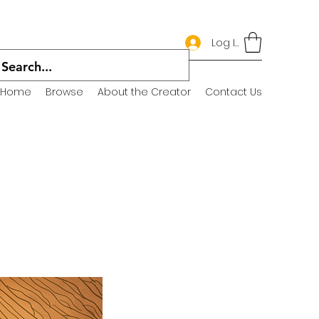
Log In
Home
Browse
About the Creator
Contact Us