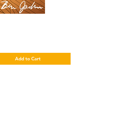
Price
Add to Cart