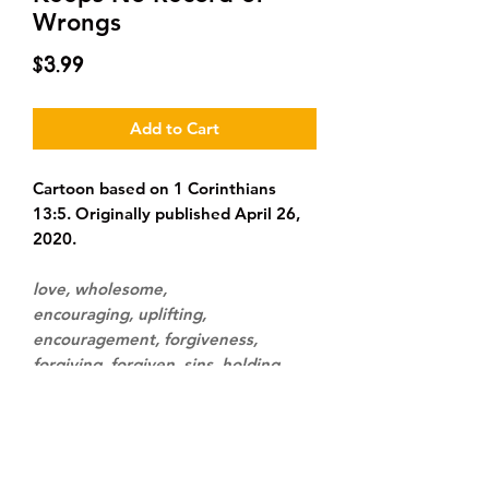
Wrongs
Price
$3.99
Add to Cart
Cartoon based on 1 Corinthians
13:5. Originally published April 26,
2020.
love, wholesome,
encouraging, uplifting,
encouragement, forgiveness,
forgiving, forgiven, sins, holding
grudges, holding a grudge, piece of
paper, sheet of paper, kitchen,
couples, romance