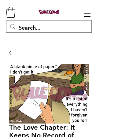
The Love Chapter: It
Keeps No Record of