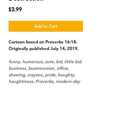
Price
$3.99
Add to Cart
Cartoon based on Proverbs 16:18.
Originally published July 14, 2019.
funny, humorous, cute, kid, little kid,
business, businessman, office,
drawing, crayons, pride, haughty,
haughtiness, Proverbs, modern-day