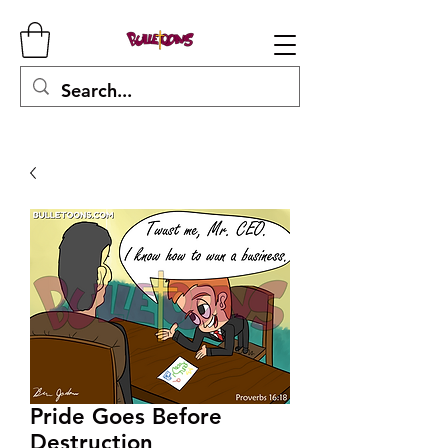
Pride Goes Before
Destruction