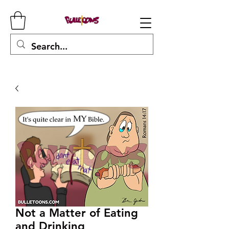
Not a Matter of Eating
and Drinking