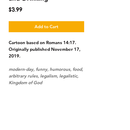
Price
$3.99
Add to Cart
Cartoon based on Romans 14:17.
Originally published November 17,
2019.
modern-day, funny, humorous, food,
arbitrary rules, legalism, legalistic,
Kingdom of God