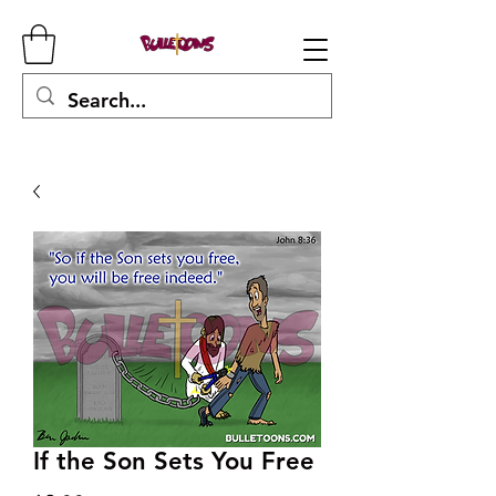
If the Son Sets You Free