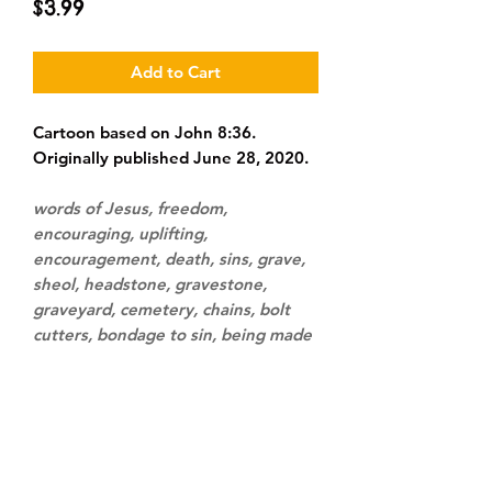
Price
$3.99
Add to Cart
Cartoon based on John 8:36.
Originally published June 28, 2020.
words of Jesus, freedom,
encouraging, uplifting,
encouragement, death, sins, grave,
sheol, headstone, gravestone,
graveyard, cemetery, chains, bolt
cutters, bondage to sin, being made
new, whom the Son sets free is free
indeed, modern-day, salvation,
saved