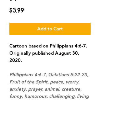
Price
$3.99
Add to Cart
Cartoon based on Philippians 4:6-7.
Originally published August 30,
2020.
Philippians 4:6-7, Galatians 5:22-23,
Fruit of the Spirit, peace, worry,
anxiety, prayer, animal, creature,
funny, humorous, challenging, living
room, sofa, couch, home, modern-
day, convicting, personified,
personification