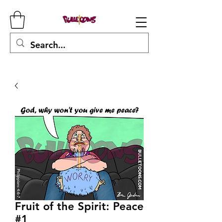
Fruit of the Spirit: Peace
#1