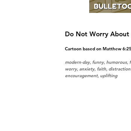
Do Not Worry About 
Cartoon based on Matthew 6:25-
modern-day, funny, humorous, f
worry, anxiety, faith, distractio
encouragement, uplifting