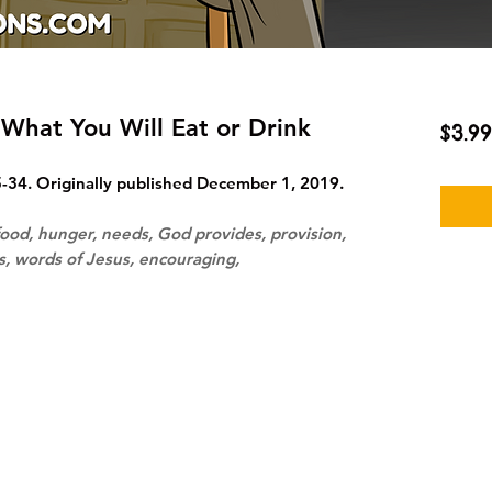
What You Will Eat or Drink
$3.99
34. Originally published December 1, 2019.
ood, hunger, needs, God provides, provision,
ns, words of Jesus, encouraging,