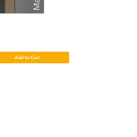
Price
Add to Cart