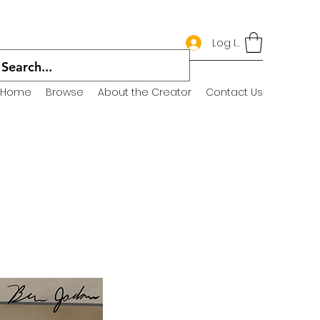
Log In
Home
Browse
About the Creator
Contact Us