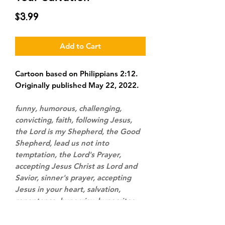
Price
$3.99
Add to Cart
Cartoon based on Philippians 2:12.
Originally published May 22, 2022.
funny, humorous, challenging,
convicting, faith, following Jesus,
the Lord is my Shepherd, the Good
Shepherd, lead us not into
temptation, the Lord's Prayer,
accepting Jesus Christ as Lord and
Savior, sinner's prayer, accepting
Jesus in your heart, salvation,
repentance, hypocrisy, hypocrites,
cars, driving, road trip, cell phone,
speaker phone, talking on phone,