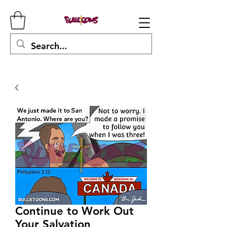
Continue to Work Out
Your Salvation