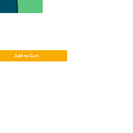
Price
Add to Cart