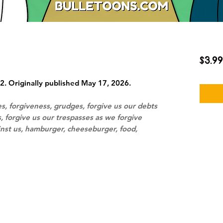
$3.99
2. Originally published May 17, 2026.
s, forgiveness, grudges, forgive us our debts
, forgive us our trespasses as we forgive
nst us, hamburger, cheeseburger, food,