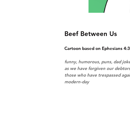
Beef Between Us
Cartoon based on Ephesians 4:3
funny, humorous, puns, dad joke
as we have forgiven our debtors
those who have trespassed agai
modern-day