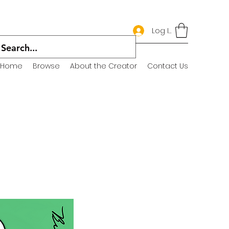
Log In
Home
Browse
About the Creator
Contact Us